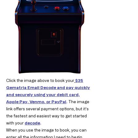
Click the image above to book your
$35
Gematria Email Decode and pay quickly
and securely using your debit card,
Apple Pay, Venmo
, or PayPal
.
The image
link offers several payment options, but it’s
the fastest and easiest way to get started
with your
decode
.
When you use the image to book, you can
enter all the information I need to begin