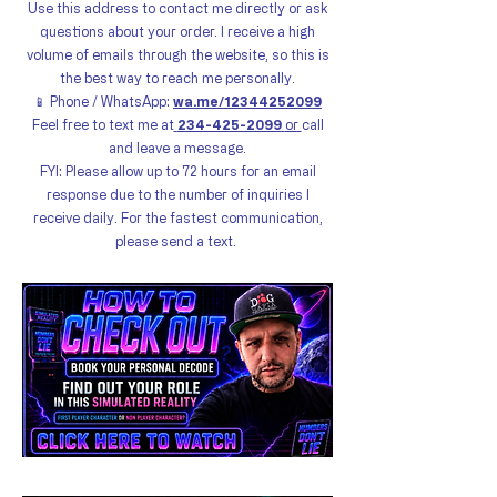
Use this address to contact me directly or ask
questions about your order. I receive a high
volume of emails through the website, so this is
the best way to reach me personally.
📱 Phone / WhatsApp:
wa.me/12344252099
Feel free to text me at
234-425-2099
or
call
and leave a message.
FYI: Please allow up to 72 hours for an email
response due to the number of inquiries I
receive daily. For the fastest communication,
please send a text.