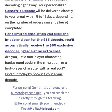
decoding right away. Your personalized
Gematria Decode
will be delivered directly
to your email within 5 to 11 days, depending
on the number of orders currently being
completed.
For a limited time, when you click the
image and pay for the $35 decode, you’ll
automatically receive the $65 exclusive
decode upgrade at no extra cost.
Are you just a non-player character,
background code in the simulation, or a
first-player character with a real soul?
Find out today by booking your email
decode.
For personal
Gematria, astrology, and
numerology readings
,
you can reach me
directly through the following:
📧 Personal Email (Recommended):
TruthMafia@icloud.com