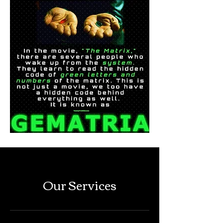
Our Services