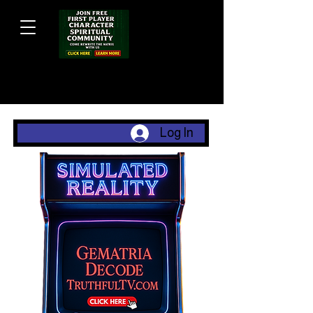
Log In